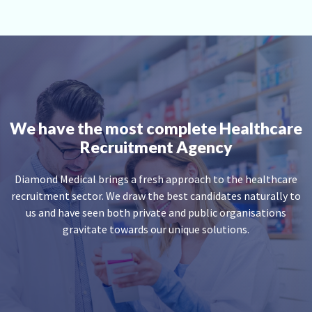
We have the most complete Healthcare
Recruitment Agency
Diamond Medical brings a fresh approach to the healthcare
recruitment sector. We draw the best candidates naturally to
us and have seen both private and public organisations
gravitate towards our unique solutions.