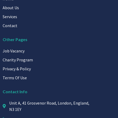
Services
Contact
Other Pages
Job Vacancy
Charity Program
Privacy & Policy
Terms Of Use
Contact Info
Unit A, 41 Grosvenor Road, London, England,
N3 1EY
+44 0204 593 1090
Info@diamond-Medical.co.uk