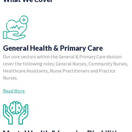
General Health & Primary Care
Our core sectors within the General & Primary Care division
cover the following roles; General Nurses, Community Nurses,
Healthcare Assistants, Nurse Practitioners and Practice
Nurses.
Read More