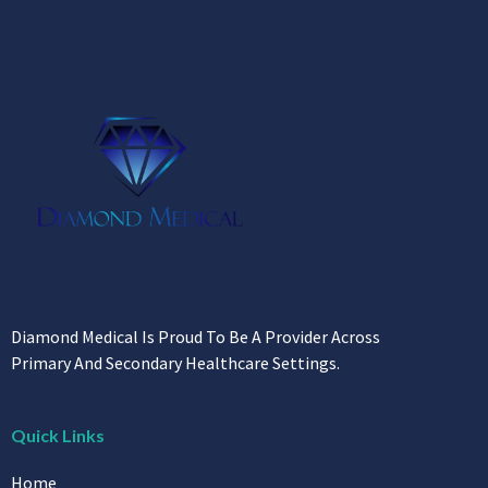
Diamond Medical Is Proud To Be A Provider Across
Primary And Secondary Healthcare Settings.
Quick Links
Home
About Us