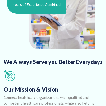
Years of Experience Combined
We Always Serve you Better Everydays
Our Mission & Vision
Connect healthcare organizations with qualified and
competent healthcare professionals, while also helping