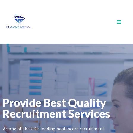
Provide Best Quality
Recruitment Services
As one of the UK’s leading healthcare recruitment