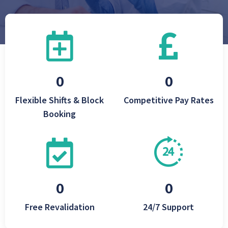
Flexible Shifts & Block
Competitive Pay Rates
Booking
Free Revalidation
24/7 Support