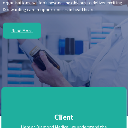
organisations, we look beyond the obvious to deliver exciting
& rewarding career opportunities in healthcare.
Read More
Client
Here at Diamond Medical we understand the