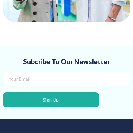
Subcribe To Our Newsletter
Sign Up