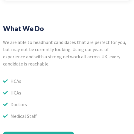
What We Do
We are able to headhunt candidates that are perfect for you,
but may not be currently looking. Using our years of
experience and with a strong network all across UK, every
candidate is reachable.
HCAs
HCAs
Doctors
Medical Staff
Make an Appointment