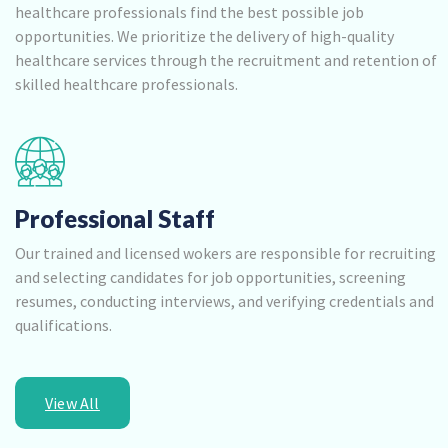
healthcare professionals find the best possible job
opportunities. We prioritize the delivery of high-quality
healthcare services through the recruitment and retention of
skilled healthcare professionals.
Professional Staff
Our trained and licensed wokers are responsible for recruiting
and selecting candidates for job opportunities, screening
resumes, conducting interviews, and verifying credentials and
qualifications.
View All