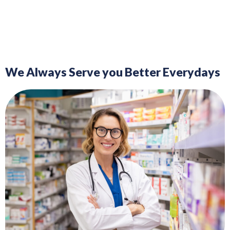
We Always Serve you Better Everydays