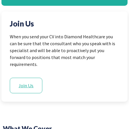
Join Us
When you send your CV into Diamond Healthcare you
can be sure that the consultant who you speak with is
specialist and will be able to proactively put you
forward to positions that most match your
requirements.
Join Us
What We Cover