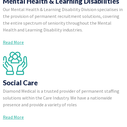
Mental Health & Learning Disabilities
Our Mental Health & Learning Disability Division specialises in
the provision of permanent recruitment solutions, covering
the entire spectrum of seniority throughout the Mental
Health and Learning Disability industries.
Read More
Social Care
Diamond Medical is a trusted provider of permanent staffing
solutions within the Care Industry. We have a nationwide
presence and provide a variety of roles
Read More