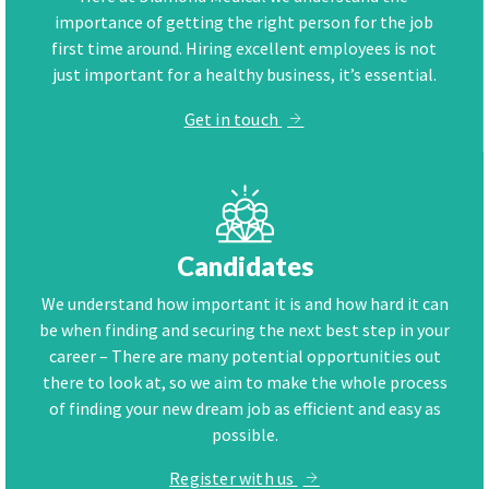
importance of getting the right person for the job
first time around. Hiring excellent employees is not
just important for a healthy business, it’s essential.
Get in touch
Candidates
We understand how important it is and how hard it can
be when finding and securing the next best step in your
career – There are many potential opportunities out
there to look at, so we aim to make the whole process
of finding your new dream job as efficient and easy as
possible.
Register with us