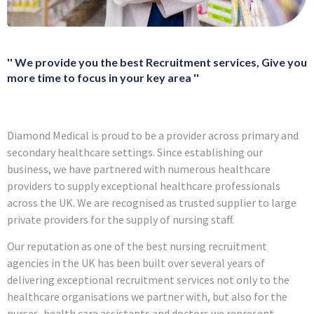
'' We provide you the best Recruitment services, Give you
more time to focus in your key area ''
Diamond Medical is proud to be a provider across primary and
secondary healthcare settings. Since establishing our
business, we have partnered with numerous healthcare
providers to supply exceptional healthcare professionals
across the UK. We are recognised as trusted supplier to large
private providers for the supply of nursing staff.
Our reputation as one of the best nursing recruitment
agencies in the UK has been built over several years of
delivering exceptional recruitment services not only to the
healthcare organisations we partner with, but also for the
nurses, health care assistants and doctors we represent.